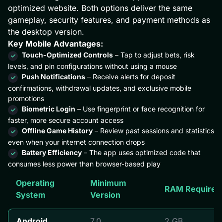
optimized website. Both options deliver the same
gameplay, security features, and payment methods as
the desktop version.
Key Mobile Advantages:
Touch-Optimized Controls
– Tap to adjust bets, risk
levels, and pin configurations without using a mouse
Push Notifications
– Receive alerts for deposit
confirmations, withdrawal updates, and exclusive mobile
promotions
Biometric Login
– Use fingerprint or face recognition for
faster, more secure account access
Offline Game History
– Review past sessions and statistics
even when your internet connection drops
Battery Efficiency
– The app uses optimized code that
consumes less power than browser-based play
Operating
Minimum
RAM Required
System
Version
Android
7.0
2 GB