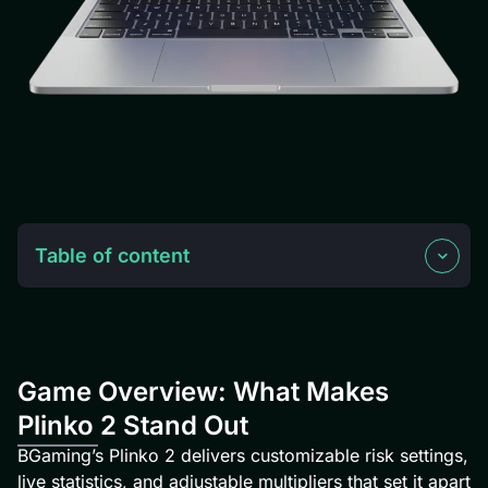
Table of content
Game Overview: What Makes
Plinko 2 Stand Out
BGaming’s Plinko 2 delivers customizable risk settings,
live statistics, and adjustable multipliers that set it apart