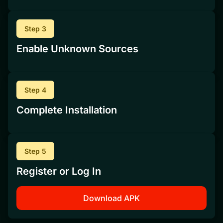
Step 3
Enable Unknown Sources
Step 4
Complete Installation
Step 5
Register or Log In
Download APK