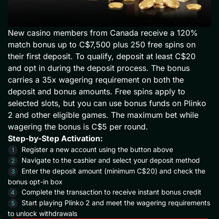
New casino members from Canada receive a 120%
match bonus up to C$7,500 plus 250 free spins on
their first deposit. To qualify, deposit at least C$20
and opt in during the deposit process. The bonus
carries a 35x wagering requirement on both the
deposit and bonus amounts. Free spins apply to
selected slots, but you can use bonus funds on Plinko
2 and other eligible games. The maximum bet while
wagering the bonus is C$5 per round.
Step-by-Step Activation:
Register a new account using the button above
Navigate to the cashier and select your deposit method
Enter the deposit amount (minimum C$20) and check the
bonus opt-in box
Complete the transaction to receive instant bonus credit
Start playing Plinko 2 and meet the wagering requirements
to unlock withdrawals