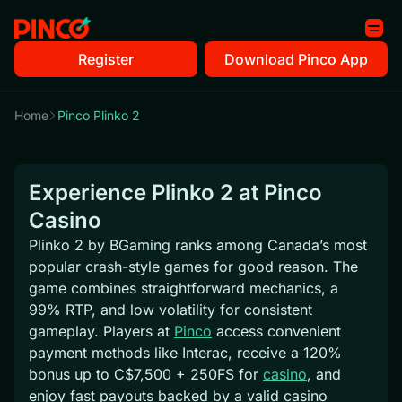
Register
Download Pinco App
Home
Pinco Plinko 2
Experience Plinko 2 at Pinco
Casino
Plinko 2 by BGaming ranks among Canada’s most
popular crash-style games for good reason. The
game combines straightforward mechanics, a
99% RTP, and low volatility for consistent
gameplay. Players at
Pinco
access convenient
payment methods like Interac, receive a 120%
bonus up to C$7,500 + 250FS for
casino
, and
enjoy fast payouts backed by a valid casino