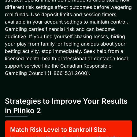
different risk settings affect outcomes before wagering
real funds. Use deposit limits and session timers
available in your account settings to maintain control.
Gambling carries financial risk and can become
addictive. If you find yourself chasing losses, hiding
your play from family, or feeling anxious about your
betting activity, stop immediately. Seek help from a
licensed mental health professional or contact a local
support service like the Canadian Responsible
Gambling Council (1-866-531-2600).
Strategies to Improve Your Results
in Plinko 2
Match Risk Level to Bankroll Size