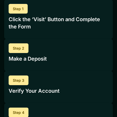
Step 1
Click the ‘Visit’ Button and Complete
the Form
Step 2
Make a Deposit
Step 3
Verify Your Account
Step 4