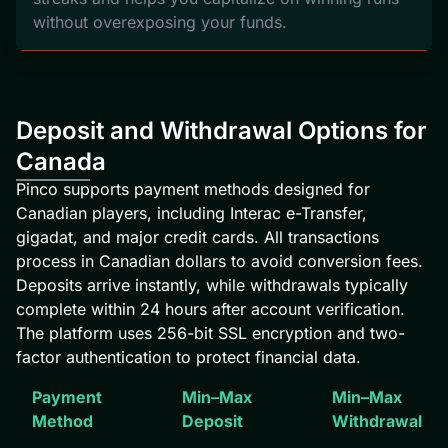
without overexposing your funds.
Deposit and Withdrawal Options for
Canada
Pinco supports payment methods designed for
Canadian players, including Interac e-Transfer,
gigadat, and major credit cards. All transactions
process in Canadian dollars to avoid conversion fees.
Deposits arrive instantly, while withdrawals typically
complete within 24 hours after account verification.
The platform uses 256-bit SSL encryption and two-
factor authentication to protect financial data.
Payment
Min–Max
Min–Max
Method
Deposit
Withdrawal