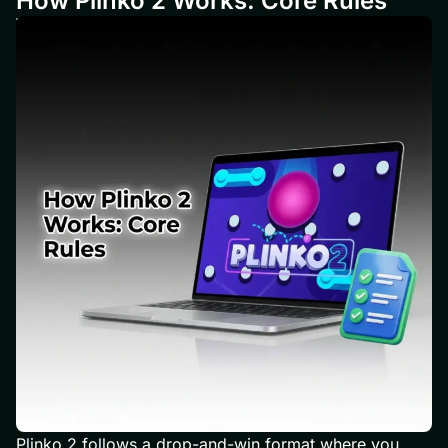
How Plinko 2 Works: Core Rules
Plinko 2 follows a drop-and-win format where you