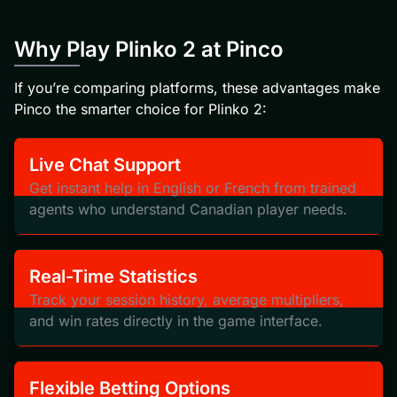
Why Play Plinko 2 at Pinco
If you’re comparing platforms, these advantages make
Pinco the smarter choice for Plinko 2:
Live Chat Support
Get instant help in English or French from trained
agents who understand Canadian player needs.
Real-Time Statistics
Track your session history, average multipliers,
and win rates directly in the game interface.
Flexible Betting Options