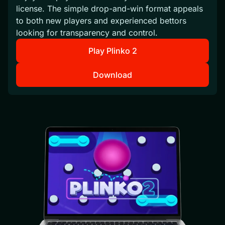
license. The simple drop-and-win format appeals
to both new players and experienced bettors
looking for transparency and control.
Play Plinko 2
Download