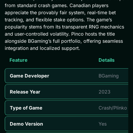
from standard crash games. Canadian players
appreciate the provably fair system, real-time bet
tracking, and flexible stake options. The game’s
popularity stems from its transparent RNG mechanics
and user-controlled volatility. Pinco hosts the title
alongside BGaming’s full portfolio, offering seamless
integration and localized support.
Feature
Details
Game Developer
BGaming
Release Year
2023
Type of Game
Crash/Plinko
Demo Version
Yes