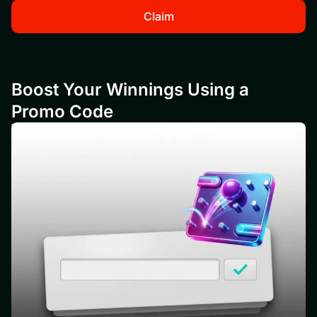
Claim
Boost Your Winnings Using a
Promo Code