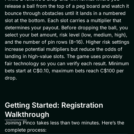
release a ball from the top of a peg board and watch it
bounce through obstacles until it lands in a numbered
slot at the bottom. Each slot carries a multiplier that
determines your payout. Before dropping the ball, you
select your bet amount, risk level (low, medium, high),
and the number of pin rows (8–16). Higher risk settings
increase potential multipliers but reduce the odds of
landing in high-value slots. The game uses provably
fair technology so you can verify each result. Minimum
bets start at C$0.10, maximum bets reach C$100 per
drop.
Getting Started: Registration
Walkthrough
Joining Pinco takes less than two minutes. Here’s the
complete process: