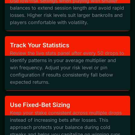
Use low-risk settings when playing with smaller
balances to extend session length and avoid rapid
losses. Higher risk levels suit larger bankrolls and
players comfortable with volatility.
Track Your Statistics
Review the live stats panel after every 50 drops to
identify patterns in your average multiplier and
win frequency. Adjust your risk level or pin
configuration if results consistently fall below
expected returns.
Use Fixed-Bet Sizing
Keep your stake consistent across multiple drops
instead of increasing bets after losses. This
approach protects your balance during cold
streaks and helps you capitalize on winning runs