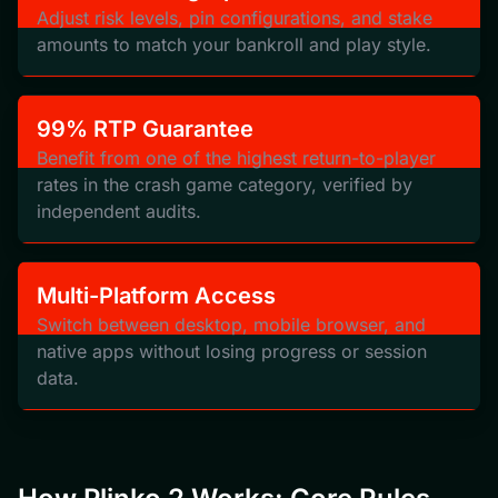
Adjust risk levels, pin configurations, and stake
amounts to match your bankroll and play style.
99% RTP Guarantee
Benefit from one of the highest return-to-player
rates in the crash game category, verified by
independent audits.
Multi-Platform Access
Switch between desktop, mobile browser, and
native apps without losing progress or session
data.