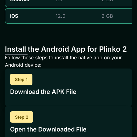
iOS
12.0
2 GB
Install the Android App for Plinko 2
Follow these steps to install the native app on your
Android device:
Step 1
Download the APK File
Step 2
Open the Downloaded File