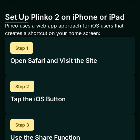
Set Up Plinko 2 on iPhone or iPad
Pinco uses a web app approach for iOS users that
creates a shortcut on your home screen:
Step 1
Open Safari and Visit the Site
Step 2
Tap the iOS Button
Step 3
Use the Share Function