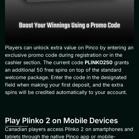
Players can unlock extra value on Pinco by entering an
exclusive promo code during registration or in the
cashier section. The current code
PLINKO250
grants
an additional 50 free spins on top of the standard
welcome package. Enter the code in the designated
field when making your first deposit, and the extra
spins will be credited automatically to your account.
Play Plinko 2 on Mobile Devices
Canadian players access Plinko 2 on smartphones and
tablets through the native Pinco app or mobile-