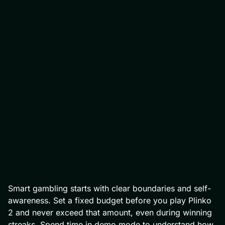
Smart gambling starts with clear boundaries and self-
awareness. Set a fixed budget before you play Plinko
2 and never exceed that amount, even during winning
streaks. Spend time in demo mode to understand how