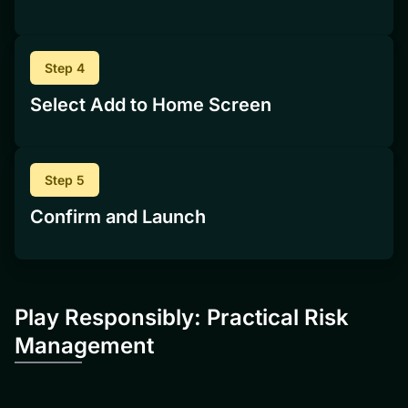
Step 4
Select Add to Home Screen
Step 5
Confirm and Launch
Play Responsibly: Practical Risk
Management