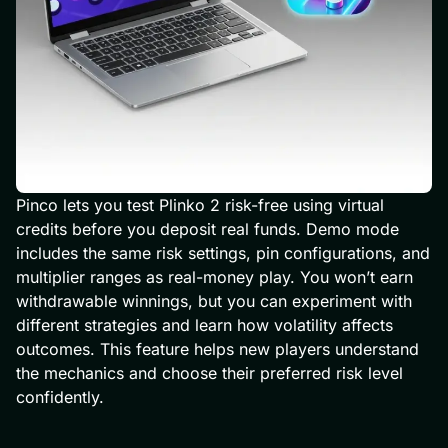
Pinco lets you test Plinko 2 risk-free using virtual
credits before you deposit real funds. Demo mode
includes the same risk settings, pin configurations, and
multiplier ranges as real-money play. You won’t earn
withdrawable winnings, but you can experiment with
different strategies and learn how volatility affects
outcomes. This feature helps new players understand
the mechanics and choose their preferred risk level
confidently.