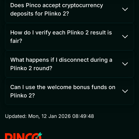
Does Pinco accept cryptocurrency
deposits for Plinko 2?
How do I verify each Plinko 2 result is
fair?
What happens if I disconnect during a
Plinko 2 round?
Can I use the welcome bonus funds on
Plinko 2?
Updated:
Mon, 12 Jan 2026 08:49:48