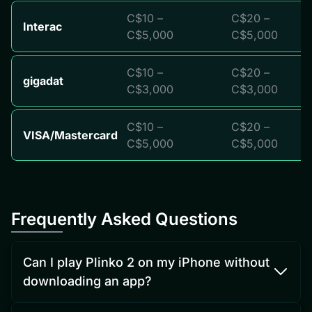
C$10 –
C$20 –
Interac
C$5,000
C$5,000
C$10 –
C$20 –
gigadat
C$3,000
C$3,000
C$10 –
C$20 –
VISA/Mastercard
C$5,000
C$5,000
Frequently Asked Questions
Can I play Plinko 2 on my iPhone without
downloading an app?