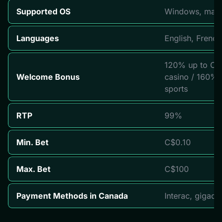
Supported OS
Windows, macO
Languages
English, French
120% up to C$
Welcome Bonus
casino / 160% 
sports
RTP
99%
Min. Bet
C$0.10
Max. Bet
C$100
Payment Methods in Canada
Interac, gigada