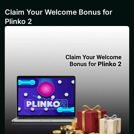
Claim Your Welcome Bonus for
Plinko 2