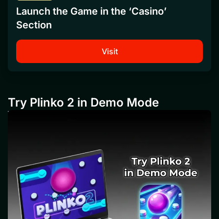
Launch the Game in the ‘Casino’
Section
Visit
Try Plinko 2 in Demo Mode