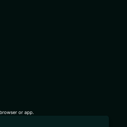
r browser or app.