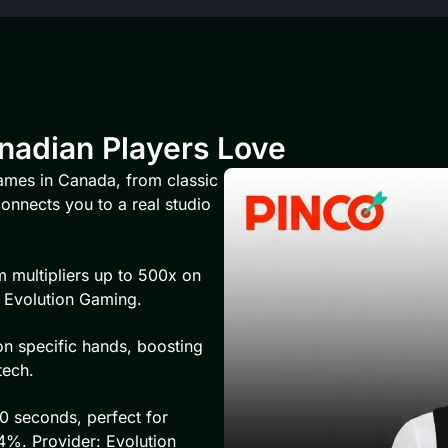
nadian Players Love
games in Canada, from classic
onnects you to a real studio
m multipliers up to 500x on
: Evolution Gaming.
on specific hands, boosting
tech.
0 seconds, perfect for
%. Provider: Evolution