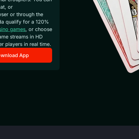
at, or
wser or through the
a qualify for a 120%
sino games
, or choose
ame streams in HD
er players in real time.
wnload App