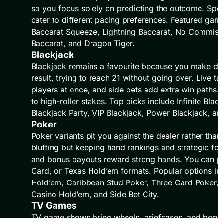
so you focus solely on predicting the outcome. Sp
cater to different pacing preferences. Featured g
Baccarat Squeeze, Lightning Baccarat, No Commis
Baccarat, and Dragon Tiger.
Blackjack
Blackjack remains a favourite because you make de
result, trying to reach 21 without going over. Liv
players at once, and side bets add extra win paths.
to high-roller stakes. Top picks include Infinite B
Blackjack Party, VIP Blackjack, Power Blackjack, a
Poker
Poker variants pit you against the dealer rather th
bluffing but keeping hand rankings and strategic 
and bonus payouts reward strong hands. You can 
Card, or Texas Hold’em formats. Popular options i
Hold’em, Caribbean Stud Poker, Three Card Poker
Casino Hold’em, and Side Bet City.
TV Games
TV game shows bring wheels, briefcases, and bonus