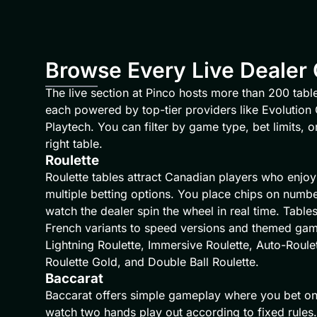
Browse Every Live Dealer
The live section at Pinco hosts more than 200 tabl
each powered by top-tier providers like Evolution
Playtech. You can filter by game type, bet limits, o
right table.
Roulette
Roulette tables attract Canadian players who enjoy
multiple betting options. You place chips on number
watch the dealer spin the wheel in real time. Tab
French variants to speed versions and themed game
Lightning Roulette, Immersive Roulette, Auto-Roule
Roulette Gold, and Double Ball Roulette.
Baccarat
Baccarat offers simple gameplay where you bet on 
watch two hands play out according to fixed rules.