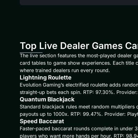
Top Live Dealer Games Ca
The live section features the most-played dealer 
card tables to game show experiences. Each title c
where trained dealers run every round.
Lightning Roulette
Evolution Gaming’s electrified roulette adds rando
straight-up bets each spin. RTP: 97.30%. Provider
Quantum Blackjack
Standard blackjack rules meet random multipliers 
payouts up to 1000x. RTP: 99.47%. Provider: Play
Speed Baccarat
Faster-paced baccarat rounds complete in under 3
players who want more hands per hour. RTP: 98.94