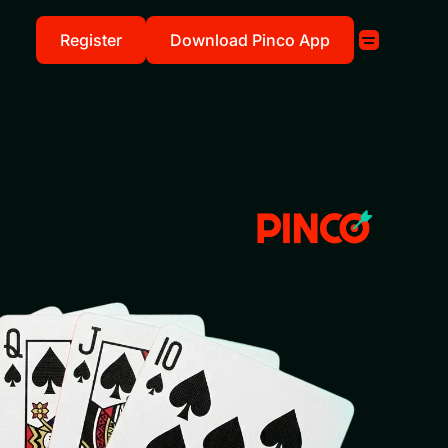
Register
Download Pinco App