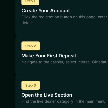
Step 1
Create Your Account
Click the registration button on this page, ent
details.
Step 2
Make Your First Deposit
Navigate to the cashier, select Interac, Gigadat
Step 3
Open the Live Section
Find the live dealer category in the main menu