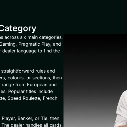
 Category
es across six main categories,
 Gaming, Pragmatic Play, and
r dealer language to find the
 straightforward rules and
s, colours, or sections, then
les range from European and
s. Popular titles include
tte, Speed Roulette, French
Player, Banker, or Tie, then
 The dealer handles all cards,