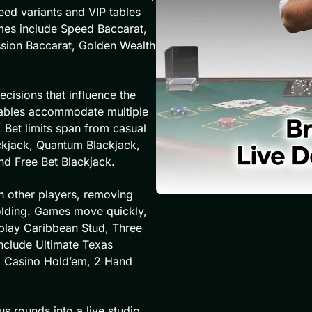
eed variants and VIP tables
ames include Speed Baccarat,
sion Baccarat, Golden Wealth
cisions that influence the
e tables accommodate multiple
 Bet limits span from casual
lackjack, Quantum Blackjack,
nd Free Bet Blackjack.
an other players, removing
folding. Games move quickly,
play Caribbean Stud, Three
nclude Ultimate Texas
, Casino Hold’em, 2 Hand
 rounds into a live studio