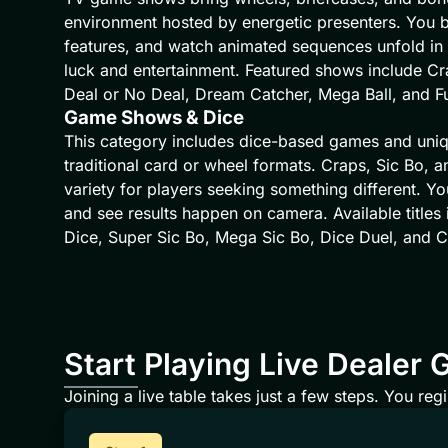
environment hosted by energetic presenters. You b
features, and watch animated sequences unfold in r
luck and entertainment. Featured shows include C
Deal or No Deal, Dream Catcher, Mega Ball, and F
Game Shows & Dice
This category includes dice-based games and uniqu
traditional card or wheel formats. Craps, Sic Bo, an
variety for players seeking something different. You 
and see results happen on camera. Available titles
Dice, Super Sic Bo, Mega Sic Bo, Dice Duel, and C
Start Playing Live Dealer
Joining a live table takes just a few steps. You re