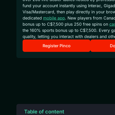
fund your account instantly using Interac, Gigad
Visa/Mastercard, then play directly in your bro
dedicated
mobile app
. New players from Canad
bonus up to C$7,500 plus 250 free spins on
ca
the 160% sports bonus up to C$7,500. Every g
quality, letting you interact with dealers and oth
Register Pinco
Do
Table of content