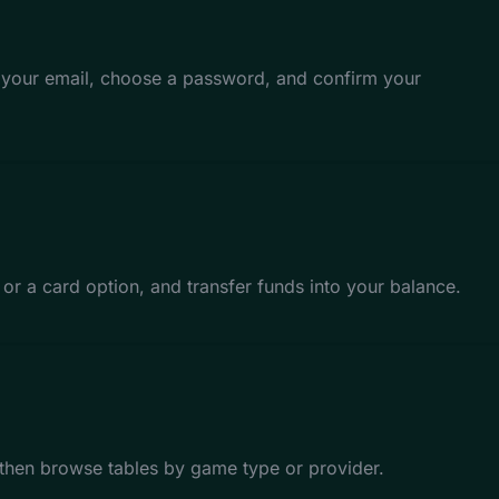
er your email, choose a password, and confirm your
, or a card option, and transfer funds into your balance.
, then browse tables by game type or provider.