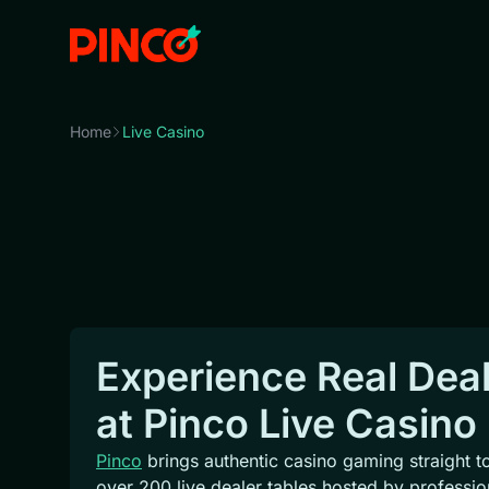
Home
Live Casino
Experience Real Deal
at Pinco Live Casino
Pinco
brings authentic casino gaming straight t
over 200 live dealer tables hosted by professio