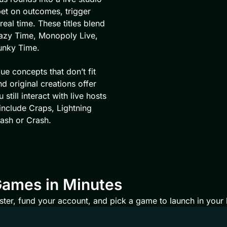
et on outcomes, trigger
eal time. These titles blend
razy Time, Monopoly Live,
unky Time.
e concepts that don’t fit
d original creations offer
still interact with live hosts
 include Craps, Lightning
ash or Crash.
 Games in Minutes
gister, fund your account, and pick a game to launch in you