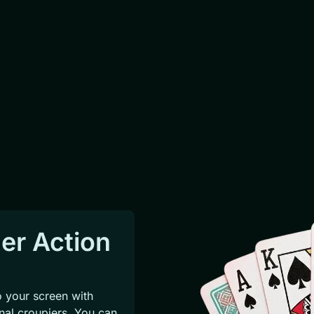
er Action
o your screen with
nal croupiers. You can