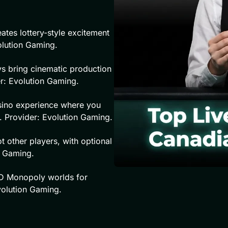
ates lottery-style excitement
volution Gaming.
s bring cinematic production
er: Evolution Gaming.
asino experience where you
. Provider: Evolution Gaming.
t other players, with optional
n Gaming.
3D Monopoly worlds for
volution Gaming.