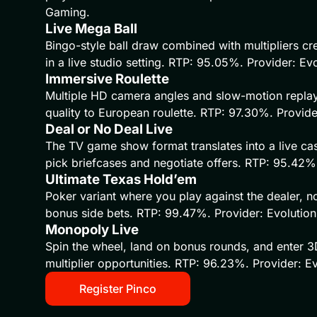
Gaming.
Live Mega Ball
Bingo-style ball draw combined with multipliers cre
in a live studio setting. RTP: 95.05%. Provider: E
Immersive Roulette
Multiple HD camera angles and slow-motion replay
quality to European roulette. RTP: 97.30%. Provid
Deal or No Deal Live
The TV game show format translates into a live c
pick briefcases and negotiate offers. RTP: 95.42%
Ultimate Texas Hold’em
Poker variant where you play against the dealer, no
bonus side bets. RTP: 99.47%. Provider: Evolutio
Monopoly Live
Spin the wheel, land on bonus rounds, and enter 
multiplier opportunities. RTP: 96.23%. Provider: E
Register Pinco