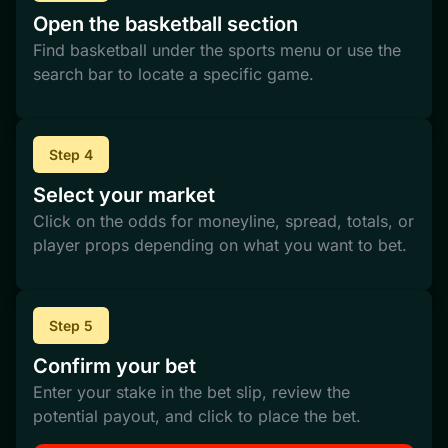
Open the basketball section
Find basketball under the sports menu or use the
search bar to locate a specific game.
Step 4
Select your market
Click on the odds for moneyline, spread, totals, or
player props depending on what you want to bet.
Step 5
Confirm your bet
Enter your stake in the bet slip, review the
potential payout, and click to place the bet.