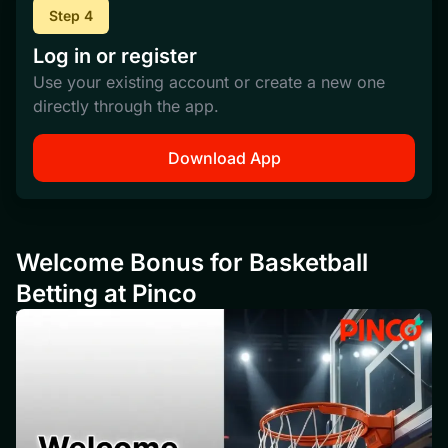
Step 4
Log in or register
Use your existing account or create a new one
directly through the app.
Download App
Welcome Bonus for Basketball
Betting at Pinco