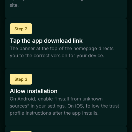
site.
Step 2
Tap the app download link
The banner at the top of the homepage directs
you to the correct version for your device.
Step 3
Allow installation
On Android, enable “Install from unknown
sources” in your settings. On iOS, follow the trust
profile instructions after the app installs.