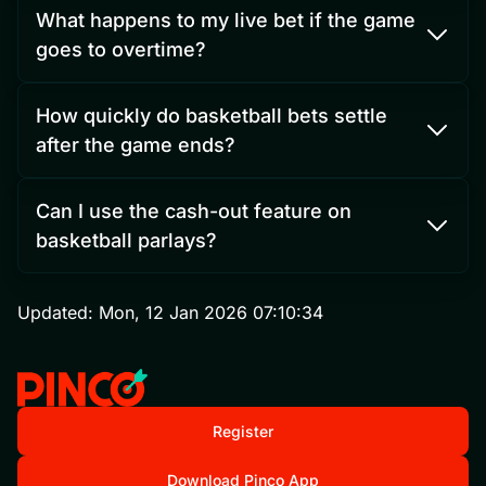
What happens to my live bet if the game
goes to overtime?
How quickly do basketball bets settle
after the game ends?
Can I use the cash-out feature on
basketball parlays?
Updated:
Mon, 12 Jan 2026 07:10:34
Register
Download Pinco App