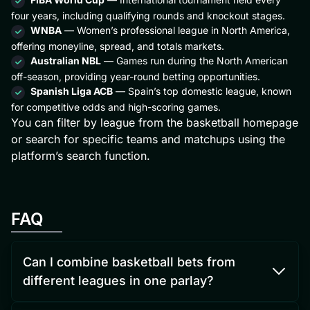
four years, including qualifying rounds and knockout stages.
WNBA
— Women’s professional league in North America,
offering moneyline, spread, and totals markets.
Australian NBL
— Games run during the North American
off-season, providing year-round betting opportunities.
Spanish Liga ACB
— Spain’s top domestic league, known
for competitive odds and high-scoring games.
You can filter by league from the basketball homepage
or search for specific teams and matchups using the
platform’s search function.
FAQ
Can I combine basketball bets from
different leagues in one parlay?