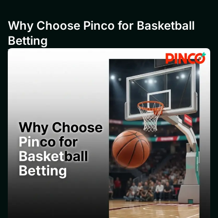
Why Choose Pinco for Basketball
Betting