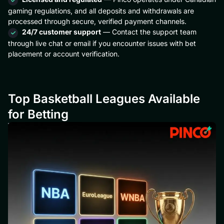
gaming regulations, and all deposits and withdrawals are
processed through secure, verified payment channels.
24/7 customer support
— Contact the support team
through live chat or email if you encounter issues with bet
placement or account verification.
Top Basketball Leagues Available
for Betting