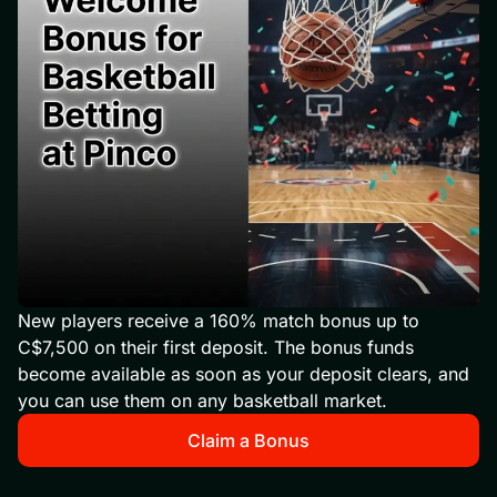
New players receive a 160% match bonus up to
C$7,500 on their first deposit. The bonus funds
become available as soon as your deposit clears, and
you can use them on any basketball market.
Claim a Bonus