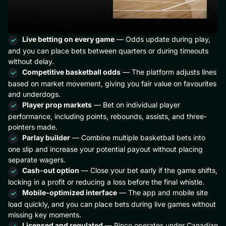
Live betting on every game
— Odds update during play,
and you can place bets between quarters or during timeouts
without delay.
Competitive basketball odds
— The platform adjusts lines
based on market movement, giving you fair value on favourites
and underdogs.
Player prop markets
— Bet on individual player
performance, including points, rebounds, assists, and three-
pointers made.
Parlay builder
— Combine multiple basketball bets into
one slip and increase your potential payout without placing
separate wagers.
Cash-out option
— Close your bet early if the game shifts,
locking in a profit or reducing a loss before the final whistle.
Mobile-optimized interface
— The app and mobile site
load quickly, and you can place bets during live games without
missing key moments.
Licensed and regulated
— Pinco operates under Canadian