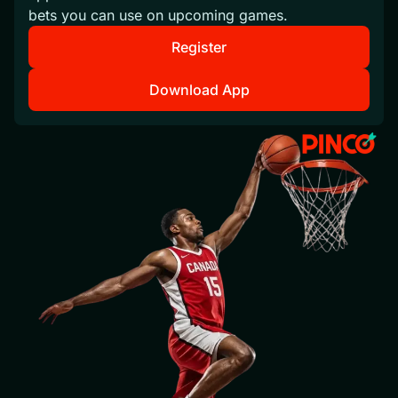
bets you can use on upcoming games.
Register
Download App