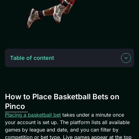
Table of content
How to Place Basketball Bets on
Pinco
Placing a basketball bet
takes under a minute once
your account is set up. The platform lists all available
games by league and date, and you can filter by
competition or bet type. Live games appear at the top