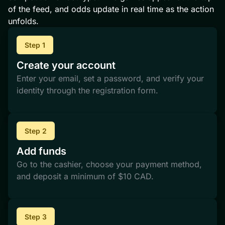
of the feed, and odds update in real time as the action
unfolds.
Step 1
Create your account
Enter your email, set a password, and verify your
identity through the registration form.
Step 2
Add funds
Go to the cashier, choose your payment method,
and deposit a minimum of $10 CAD.
Step 3