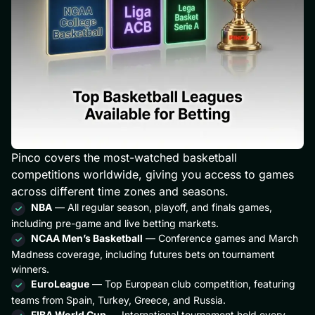
Pinco covers the most-watched basketball
competitions worldwide, giving you access to games
across different time zones and seasons.
NBA
— All regular season, playoff, and finals games,
including pre-game and live betting markets.
NCAA Men’s Basketball
— Conference games and March
Madness coverage, including futures bets on tournament
winners.
EuroLeague
— Top European club competition, featuring
teams from Spain, Turkey, Greece, and Russia.
FIBA World Cup
— International tournament held every