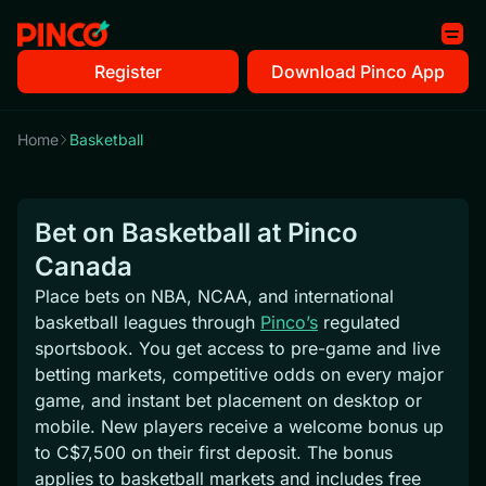
Register
Download Pinco App
Home
Basketball
Bet on Basketball at Pinco
Canada
Place bets on NBA, NCAA, and international
basketball leagues through
Pinco’s
regulated
sportsbook. You get access to pre-game and live
betting markets, competitive odds on every major
game, and instant bet placement on desktop or
mobile. New players receive a welcome bonus up
to C$7,500 on their first deposit. The bonus
applies to basketball markets and includes free