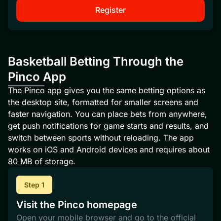
Register
Basketball Betting Through the
Pinco App
The Pinco app gives you the same betting options as
the desktop site, formatted for smaller screens and
faster navigation. You can place bets from anywhere,
get push notifications for game starts and results, and
switch between sports without reloading. The app
works on iOS and Android devices and requires about
80 MB of storage.
Step 1
Visit the Pinco homepage
Open your mobile browser and go to the official